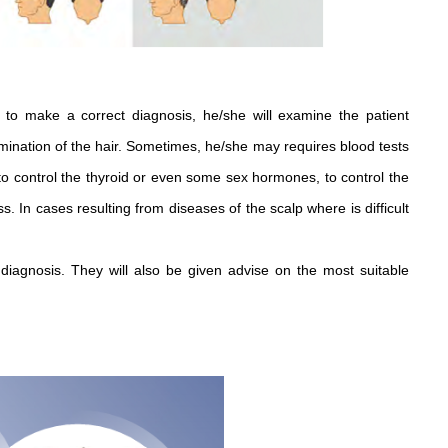
 to make a correct diagnosis, he/she will examine the patient
mination of the hair. Sometimes, he/she may requires blood tests
 to control the thyroid or even some sex hormones, to control the
. In cases resulting from diseases of the scalp where is difficult
diagnosis. They will also be given advise on the most suitable