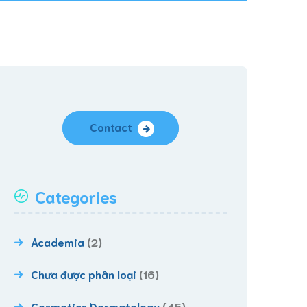
Contact
Categories
Academia
(2)
Chưa được phân loại
(16)
Cosmetics Dermatology
(45)