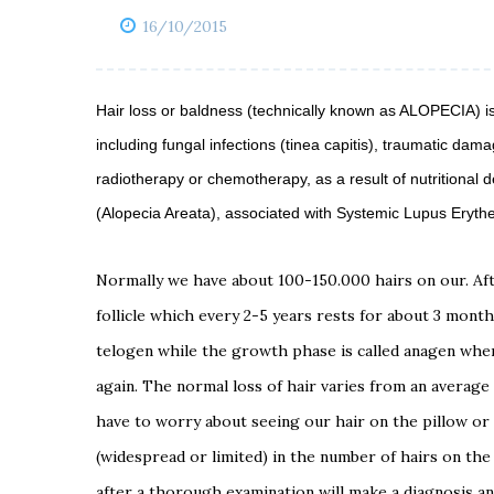
16/10/2015
Hair loss or baldness (technically known as ALOPECIA) i
including fungal infections (tinea capitis), traumatic dama
radiotherapy or chemotherapy, as a result of nutritional
(Alopecia Areata), associated with Systemic Lupus Eryth
Normally we have about 100-150.000 hairs on our.
Af
follicle which every 2-5 years rests for
about 3 month
telogen while the growth phase
is called anagen wh
again.
The normal loss of hair varies from an average
have to worry about seeing our hair
on the pillow or
(widespread or limited)
in the number of hairs on the 
after a thorough
examination will make a diagnosis an