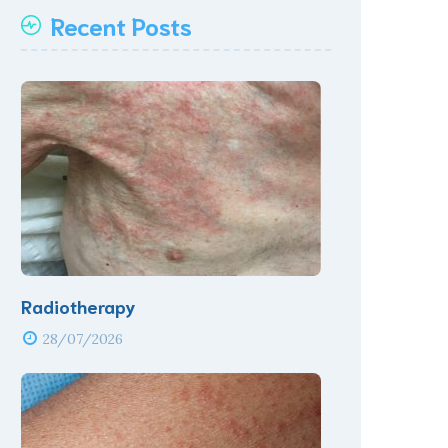
Recent Posts
Radiotherapy
28/07/2026