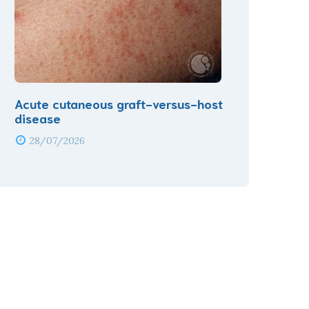
Acute cutaneous graft-versus-host
disease
28/07/2026