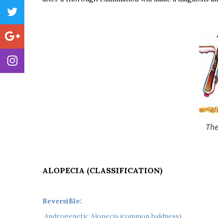
ALOPECIA (CLASSIFICATION)
ReversiBle:
 Androgenetic Alopecia (common baldness)