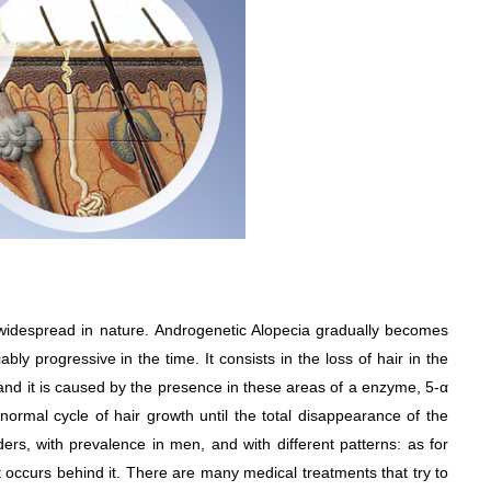
widespread in nature. Androgenetic Alopecia gradually becomes
ly progressive in the time. It consists in the loss of hair in the
 and it is caused by the presence in these areas of a enzyme, 5-α
e normal cycle of hair growth until the total disappearance of the
ders, with prevalence in men, and with different patterns: as for
t occurs behind it. There are many medical treatments that try to