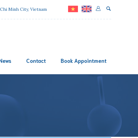
 Chi Minh City, Vietnam
News
Contact
Book Appointment