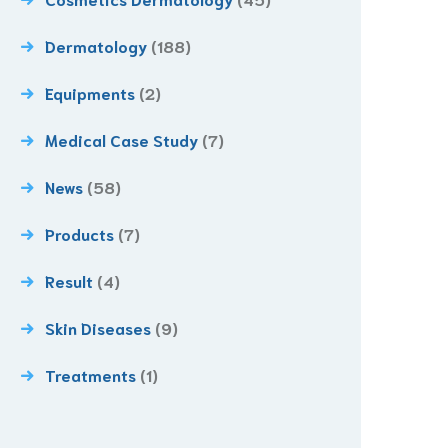
Dermatology
(188)
Equipments
(2)
Medical Case Study
(7)
News
(58)
Products
(7)
Result
(4)
Skin Diseases
(9)
Treatments
(1)