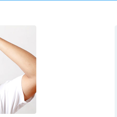
Pediculosis (Head Lice)
Miliaria
ment
Rubella
Traveler’S Diarrhea
Varicella
More Services