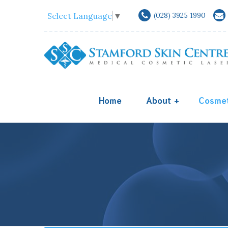
Select Language
▼
(028) 3925 1990
Home
About
Cosmet
Acne Scar Treatm
Equipments
Melasma Diagnosi
Doctors
Freckle
Acne
Keloid Scars Trea
Skin Replacement