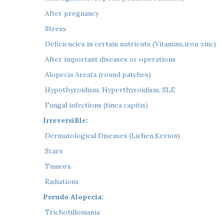
 After pregnancy
 Stress
 Deficiencies in certain nutrients (Vitamins,iron zinc)
 After important diseases or operations
 Alopecia Areata (round patches)
 Hypothyroidism, Hyperthyroidism, SLE
 Fungal infections (tinea capitis)
IrreversiBle:
 Dermatological Diseases (Lichen,Kerion)
 Scars
 Tumors
 Radiations
Pseudo Alopecia:
 Trichotillomania