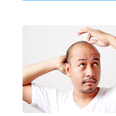
Hair Transplants
Nail Fungus Treat
More Services