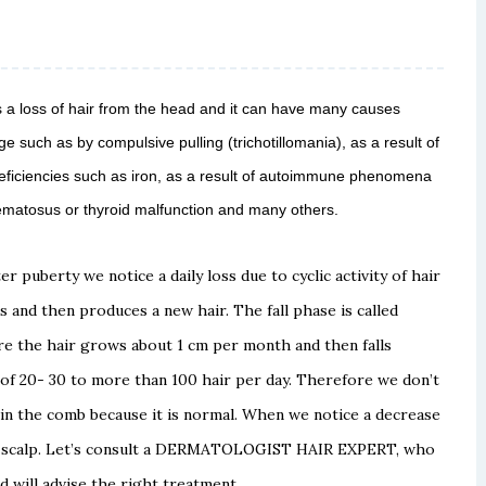
s a loss of hair from the head and it can have many causes
ge such as by compulsive pulling (trichotillomania), as a result of
 deficiencies such as iron, as a result of autoimmune phenomena
ematosus or thyroid malfunction and many others.
ter puberty we notice a daily loss due to cyclic
activity of hair
s and then produces a new hair.
The fall phase is called
ere the hair grows about 1 cm per
month and then falls
 of 20-
30 to more than 100 hair per day.
Therefore we don’t
 in the comb because it is normal.
When we notice a decrease
scalp. Let’s consult a
DERMATOLOGIST HAIR EXPERT, who
d will advise the
right treatment.