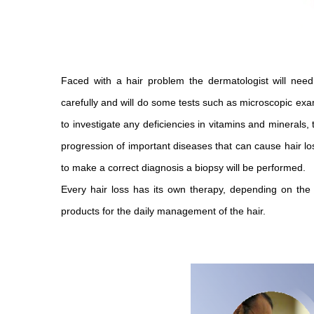
Faced with a hair problem the dermatologist will need
carefully and will do some tests such as microscopic exa
to investigate any deficiencies in vitamins and minerals,
progression of important diseases that can cause hair loss
to make a correct diagnosis a biopsy will be performed.
Every hair loss has its own therapy, depending on the 
products for the daily management of the hair.