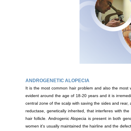
ANDROGENETIC ALOPECIA
It is the most common hair problem and also the most 
evident around the age of 18-20 years and it is irremediab
central zone of the scalp with saving the sides and rear,
reductase, genetically inherited, that interferes with th
hair follicle. Androgenic Alopecia is present in both gen
women it's usually maintained the hairline and the defec