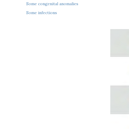
 Some congenital anomalies
 Some infections